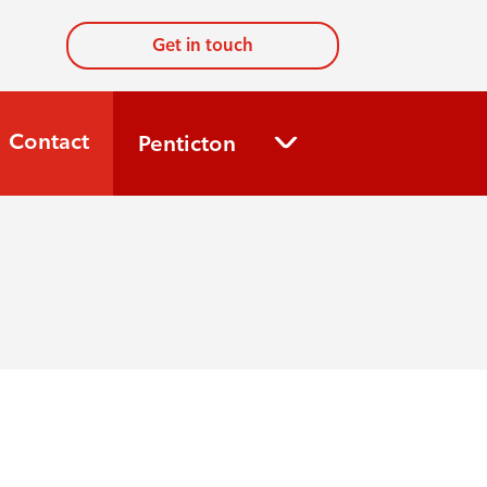
Get in touch
Contact
Penticton