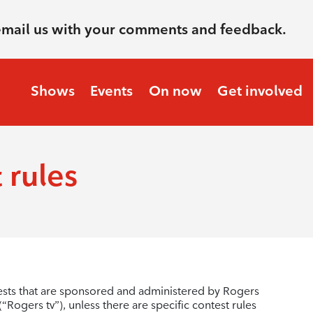
email us with your comments and feedback.
Shows
Events
On now
Get involved
 rules
ests that are sponsored and administered by Rogers
Rogers tv”), unless there are specific contest rules