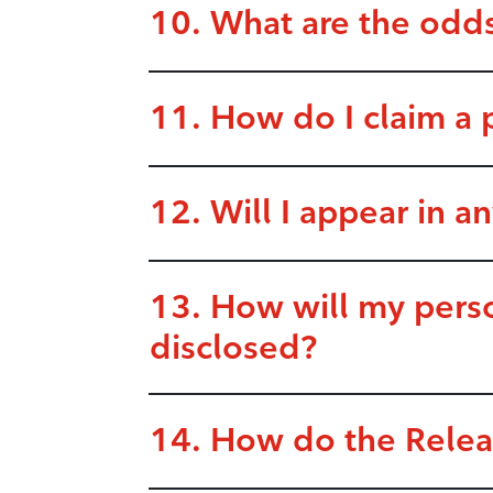
10. What are the odds
11. How do I claim a 
12. Will I appear in an
13. How will my perso
disclosed?
14. How do the Release