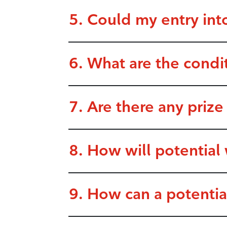
5. Could my entry int
6. What are the condi
7. Are there any prize
8. How will potential
9. How can a potenti