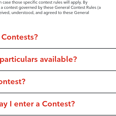
h case those specific contest rules will apply. By
in a contest governed by these General Contest Rules (a
ceived, understood, and agreed to these General
 Contests?
articulars available?
ontest?
y I enter a Contest?