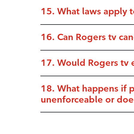
15. What laws apply t
16. Can Rogers tv ca
17. Would Rogers tv 
18. What happens if 
unenforceable or doe