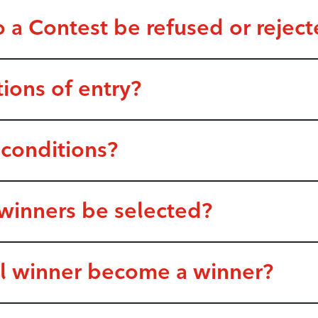
o a Contest be refused or rejec
tions of entry?
 conditions?
 winners be selected?
al winner become a winner?