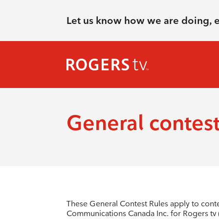
Let us know how we are doing, 
General contest
These General Contest Rules apply to cont
Communications Canada Inc. for Rogers tv (“