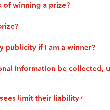
 of winning a prize?
prize?
y publicity if I am a winner?
nal information be collected, 
es limit their liability?