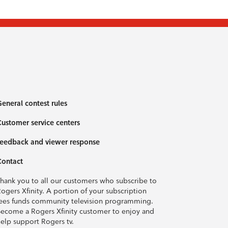
eneral contest rules
ustomer service centers
eedback and viewer response
Contact
hank you to all our customers who subscribe to
ogers Xfinity. A portion of your subscription
ees funds community television programming.
ecome a Rogers Xfinity customer to enjoy and
elp support Rogers tv.