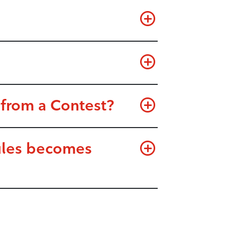
 from a Contest?
Rules becomes