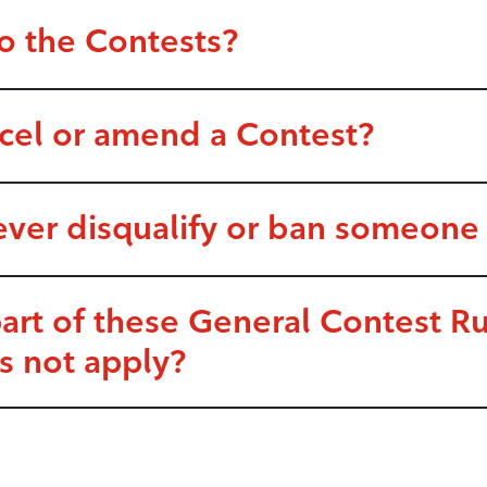
o the Contests?
ncel or amend a Contest?
ever disqualify or ban someone
part of these General Contest 
s not apply?