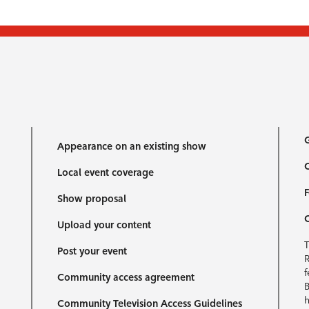
G
Appearance on an existing show
C
Local event coverage
F
Show proposal
Upload your content
T
Post your event
R
f
Community access agreement
B
h
Community Television Access Guidelines