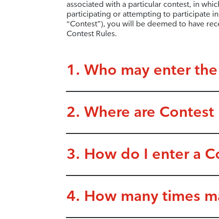
associated with a particular contest, in whic
participating or attempting to participate 
“Contest”), you will be deemed to have re
Contest Rules.
1. Who may enter the
2. Where are Contest p
3. How do I enter a C
4. How many times ma