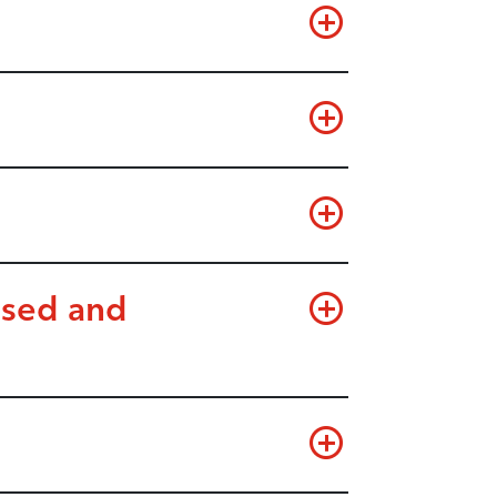
used and