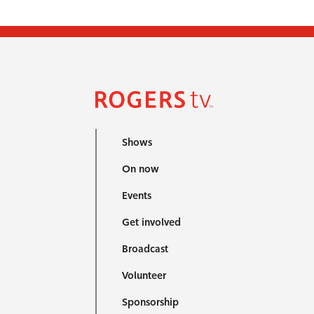
Shows
On now
Events
Get involved
Broadcast
Volunteer
Sponsorship