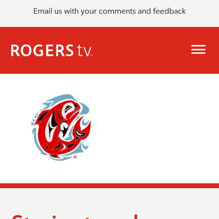
Email us with your comments and feedback