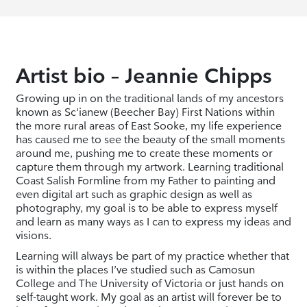
Artist bio – Jeannie Chipps
Growing up in on the traditional lands of my ancestors
known as Sc'ianew (Beecher Bay) First Nations within
the more rural areas of East Sooke, my life experience
has caused me to see the beauty of the small moments
around me, pushing me to create these moments or
capture them through my artwork. Learning traditional
Coast Salish Formline from my Father to painting and
even digital art such as graphic design as well as
photography, my goal is to be able to express myself
and learn as many ways as I can to express my ideas and
visions.
Learning will always be part of my practice whether that
is within the places I’ve studied such as Camosun
College and The University of Victoria or just hands on
self-taught work. My goal as an artist will forever be to