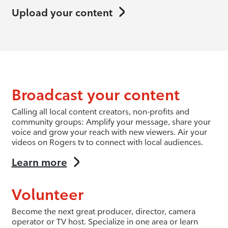
Upload your content
Broadcast your content
Calling all local content creators, non-profits and
community groups: Amplify your message, share your
voice and grow your reach with new viewers. Air your
videos on Rogers tv to connect with local audiences.
Learn more
Volunteer
Become the next great producer, director, camera
operator or TV host. Specialize in one area or learn