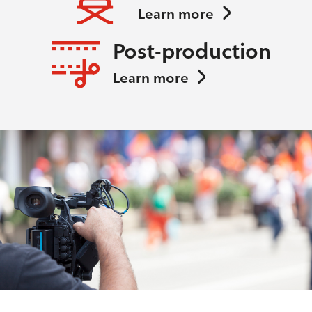
Learn more
Post-production
Learn more