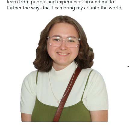
learn from people and experiences around me to
further the ways that I can bring my art into the world.
"