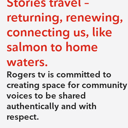
Stories travel –
returning, renewing,
connecting us, like
salmon to home
waters.
Rogers tv is committed to
creating space for community
voices to be shared
authentically and with
respect.