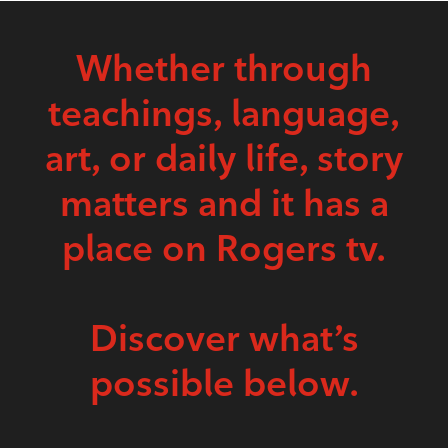
Whether through
teachings, language,
art, or daily life, story
matters and it has a
place on Rogers tv.
Discover what’s
possible below.