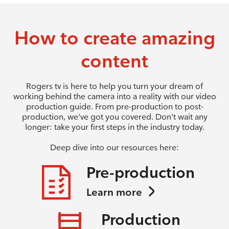
How to create amazing
content
Rogers tv is here to help you turn your dream of
working behind the camera into a reality with our video
production guide. From pre-production to post-
production, we've got you covered. Don't wait any
longer: take your first steps in the industry today.
Deep dive into our resources here:
Pre-production
Learn more
Production