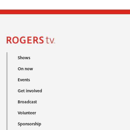
Shows
On now
Events
Get involved
Broadcast
Volunteer
Sponsorship