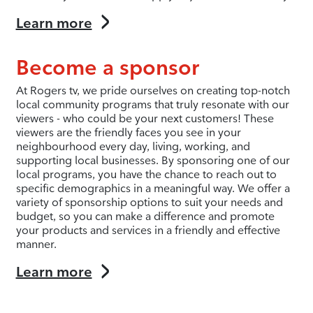
Learn more
Become a sponsor
At Rogers tv, we pride ourselves on creating top-notch
local community programs that truly resonate with our
viewers - who could be your next customers! These
viewers are the friendly faces you see in your
neighbourhood every day, living, working, and
supporting local businesses. By sponsoring one of our
local programs, you have the chance to reach out to
specific demographics in a meaningful way. We offer a
variety of sponsorship options to suit your needs and
budget, so you can make a difference and promote
your products and services in a friendly and effective
manner.
Learn more