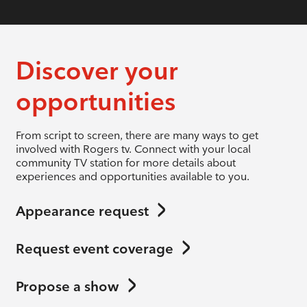
Discover your
opportunities
From script to screen, there are many ways to get
involved with Rogers tv. Connect with your local
community TV station for more details about
experiences and opportunities available to you.
Appearance request
Request event coverage
Propose a show