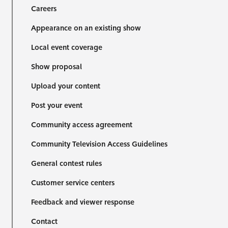
Careers
Appearance on an existing show
Local event coverage
Show proposal
Upload your content
Post your event
Community access agreement
Community Television Access Guidelines
General contest rules
Customer service centers
Feedback and viewer response
Contact