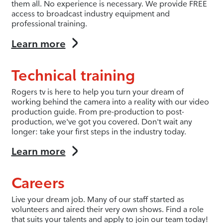
them all. No experience is necessary. We provide FREE
access to broadcast industry equipment and
professional training.
Learn more
Technical training
Rogers tv is here to help you turn your dream of
working behind the camera into a reality with our video
production guide. From pre-production to post-
production, we've got you covered. Don't wait any
longer: take your first steps in the industry today.
Learn more
Careers
Live your dream job. Many of our staff started as
volunteers and aired their very own shows. Find a role
that suits your talents and apply to join our team today!