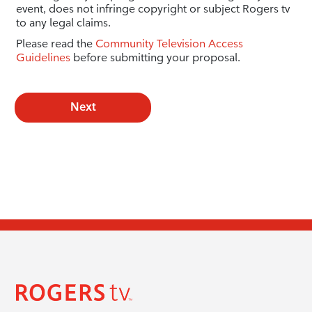
event, does not infringe copyright or subject Rogers tv
to any legal claims.
Please read the
Community Television Access
Guidelines
before submitting your proposal.
Next