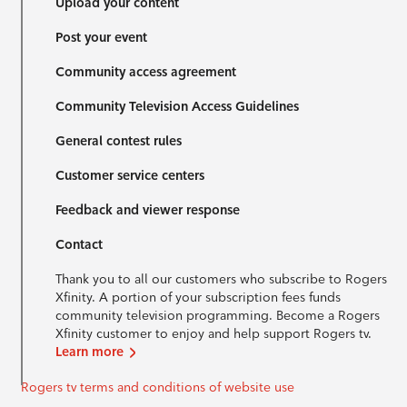
Upload your content
Post your event
Community access agreement
Community Television Access Guidelines
General contest rules
Customer service centers
Feedback and viewer response
Contact
Thank you to all our customers who subscribe to Rogers
Xfinity. A portion of your subscription fees funds
community television programming. Become a Rogers
Xfinity customer to enjoy and help support Rogers tv.
Learn more
Rogers tv terms and conditions of website use