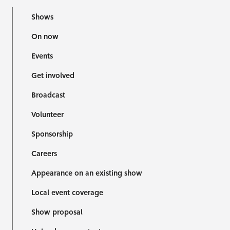
Shows
On now
Events
Get involved
Broadcast
Volunteer
Sponsorship
Careers
Appearance on an existing show
Local event coverage
Show proposal