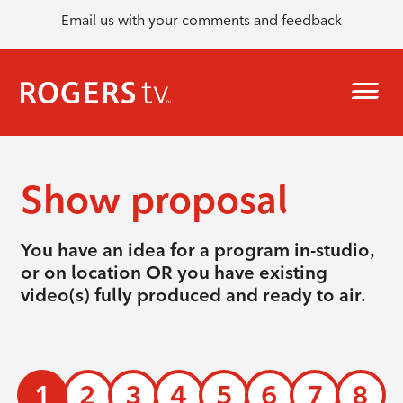
Email us with your comments and feedback
Show proposal
You have an idea for a program in-studio,
or on location OR you have existing
video(s) fully produced and ready to air.
1
2
3
4
5
6
7
8