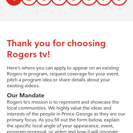
Thank you for choosing
Rogers tv!
Here’s where you can apply to appear on an existing
Rogers tv program, request coverage for your event,
pitch a program idea or share details about your
existing videos.
Our Mandate
Rogers tv's mission is to represent and showcase the
local communities. We highly value the ideas and
interests of the people in Prince George as they are our
primary focus. As you fill out the form below, explain
the specific local angle of your appearance, event,
program proposal, or video and how it will resonate