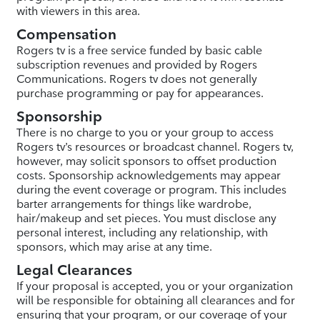
with viewers in this area.
Compensation
Rogers tv is a free service funded by basic cable
subscription revenues and provided by Rogers
Communications. Rogers tv does not generally
purchase programming or pay for appearances.
Sponsorship
There is no charge to you or your group to access
Rogers tv’s resources or broadcast channel. Rogers tv,
however, may solicit sponsors to offset production
costs. Sponsorship acknowledgements may appear
during the event coverage or program. This includes
barter arrangements for things like wardrobe,
hair/makeup and set pieces. You must disclose any
personal interest, including any relationship, with
sponsors, which may arise at any time.
Legal Clearances
If your proposal is accepted, you or your organization
will be responsible for obtaining all clearances and for
ensuring that your program, or our coverage of your