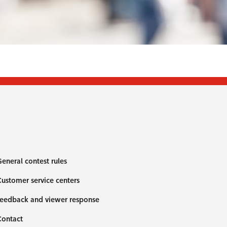
eneral contest rules
ustomer service centers
eedback and viewer response
Contact