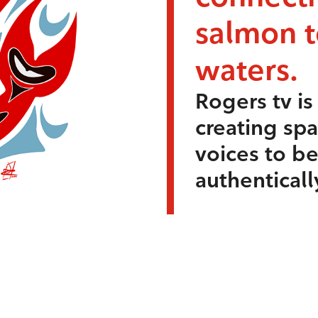
salmon 
waters.
Rogers tv i
creating sp
voices to b
authenticall