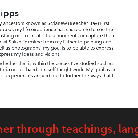
hipps
y ancestors known as Sc'ianew (Beecher Bay) First
 Sooke, my life experience has caused me to see the
ushing me to create these moments or capture them
ast Salish Formline from my Father to painting and
ell as photography, my goal is to be able to express
xpress my ideas and visions.
hether that is within the places I’ve studied such as
oria or just hands on self-taught work. My goal as an
and experiences around me to further the ways that I
er through teachings, lan