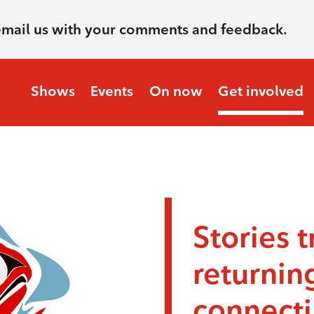
email us with your comments and feedback.
Shows
Events
On now
Get involved
Stories t
returnin
connecti