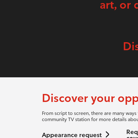
art, or 
Di
Discover your opp
From script to screen, there are many ways 
community TV station for more details abou
Req
Appearance request