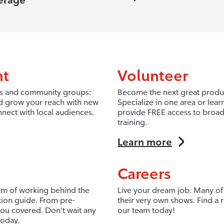
erage
nt
Volunteer
fits and community groups:
Become the next great produc
d grow your reach with new
Specialize in one area or lea
nnect with local audiences.
provide FREE access to broad
training.
Learn more
Careers
eam of working behind the
Live your dream job. Many of 
tion guide. From pre-
their very own shows. Find a r
ou covered. Don't wait any
our team today!
today.