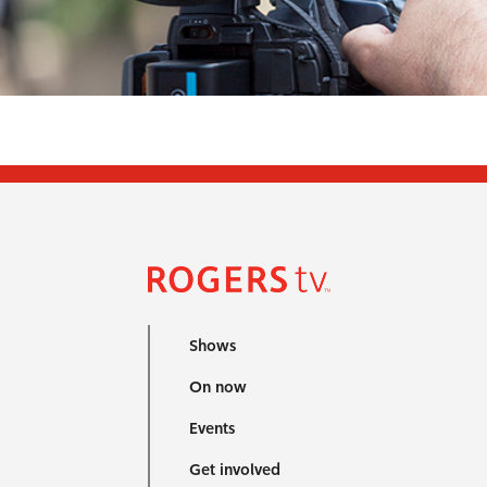
Shows
On now
Events
Get involved