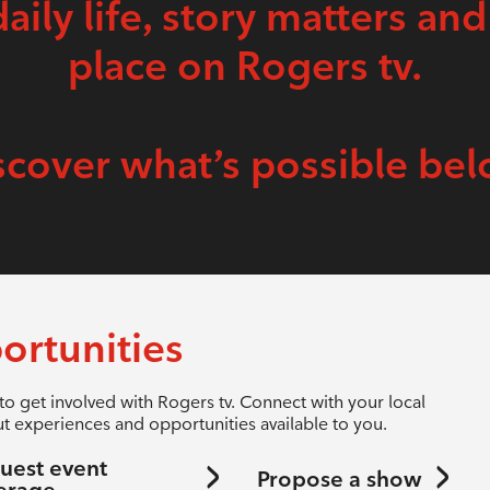
daily life, story matters and
place on Rogers tv.
scover what’s possible bel
ortunities
to get involved with Rogers tv. Connect with your local
t experiences and opportunities available to you.
uest event
Propose a show