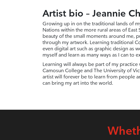
Artist bio – Jeannie C
Growing up in on the traditional lands of m
Nations within the more rural areas of East
beauty of the small moments around me, p
through my artwork. Learning traditional Co
even digital art such as graphic design as w
myself and learn as many ways as I can to e
Learning will always be part of my practice w
Camosun College and The University of Vict
artist will forever be to learn from people 
can bring my art into the world.
Wheth