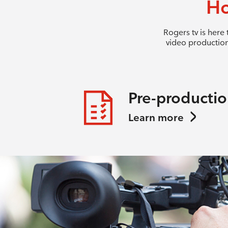
Ho
Rogers tv is here
video production
Pre-producti
Learn more