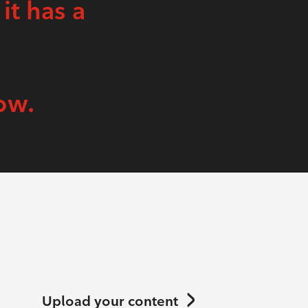
 it has a
ow.
Upload your content