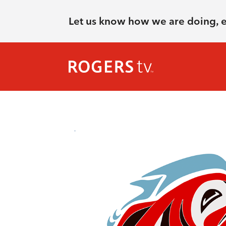
Let us know how we are doing, 