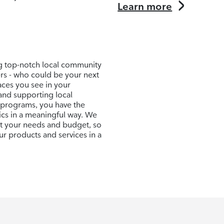
Learn more
ng top-notch local community
ers - who could be your next
aces you see in your
and supporting local
 programs, you have the
ics in a meaningful way. We
uit your needs and budget, so
r products and services in a