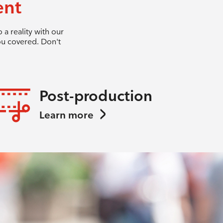
ent
a reality with our
ou covered. Don't
Post-production
Learn more