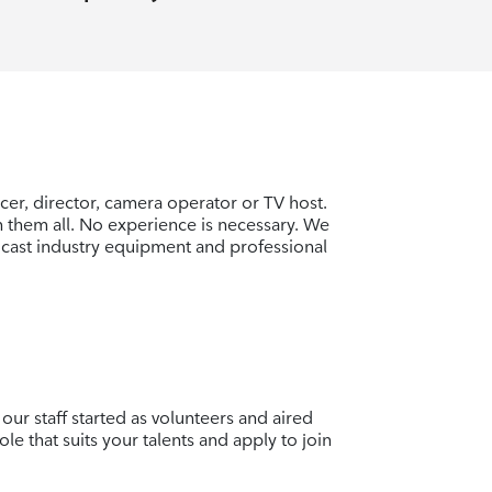
er, director, camera operator or TV host.
rn them all. No experience is necessary. We
cast industry equipment and professional
our staff started as volunteers and aired
ole that suits your talents and apply to join