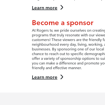
Learn more
Become a sponsor
At Rogers tv, we pride ourselves on creati
programs that truly resonate with our view
customers! These viewers are the friendly f
neighbourhood every day, living, working, 
businesses. By sponsoring one of our local
chance to reach out to specific demograph
offer a variety of sponsorship options to s
you can make a difference and promote you
friendly and effective manner.
Learn more