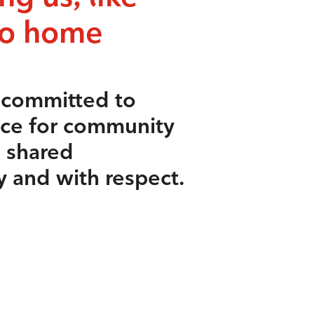
to home
s committed to
ace for community
e shared
y and with respect.