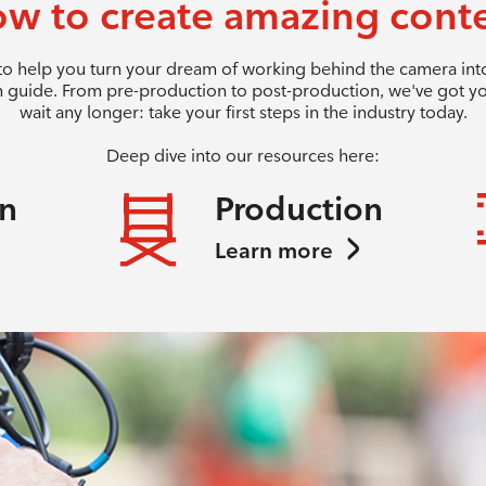
w to create amazing cont
 to help you turn your dream of working behind the camera into 
 guide. From pre-production to post-production, we've got y
wait any longer: take your first steps in the industry today.
Deep dive into our resources here:
on
Production
Learn more