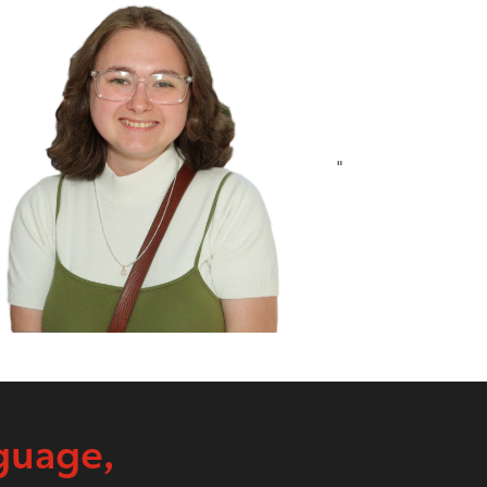
"
guage,