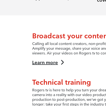
cov
Broadcast your conte
Calling all local content creators, non-pro
Amplify your message, share your voice an
viewers. Air your videos on Rogers tv to co
Learn more
Technical training
Rogers tv is here to help you turn your dr
camera into a reality with our video produc
production to post-production, we've got y
longer: take your first steps in the industry 