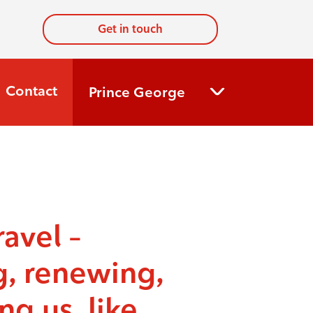
Get in touch
Contact
Prince George
ravel –
g, renewing,
ng us, like