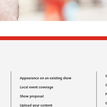
G
Appearance on an existing show
C
Local event coverage
F
Show proposal
Upload your content