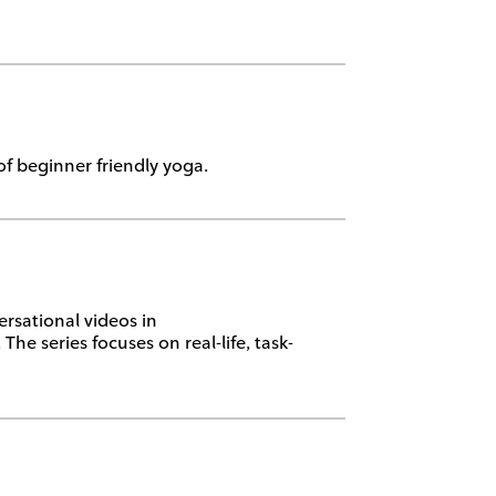
f beginner friendly yoga.
rsational videos in
e series focuses on real-life, task-