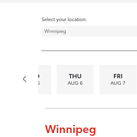
Select your location:
WED
THU
FRI
AUG 5
AUG 6
AUG 7
Winnipeg