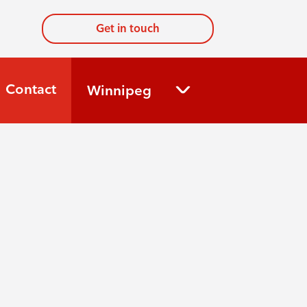
Get in touch
Contact
Winnipeg