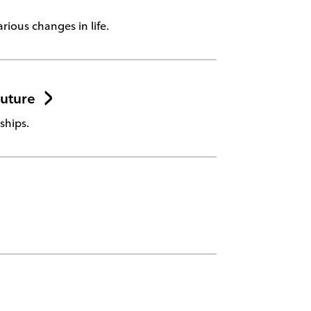
rious changes in life.
Future
ships.