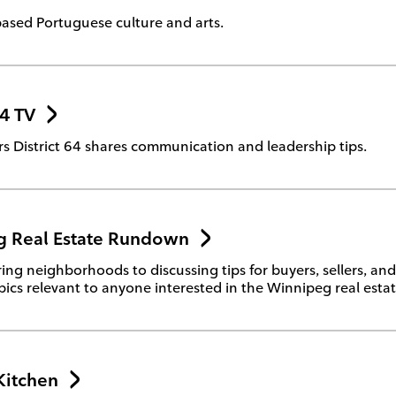
ased Portuguese culture and arts.
64 TV
s District 64 shares communication and leadership tips.
 Real Estate Rundown
ing neighborhoods to discussing tips for buyers, sellers, and 
pics relevant to anyone interested in the Winnipeg real esta
Kitchen