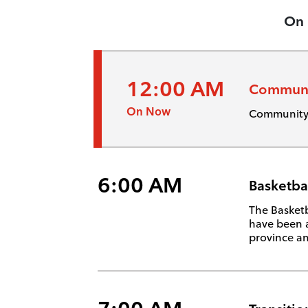
On
12:00 AM
Communi
On Now
Community 
6:00 AM
Basketba
The Basketb
have been 
province an