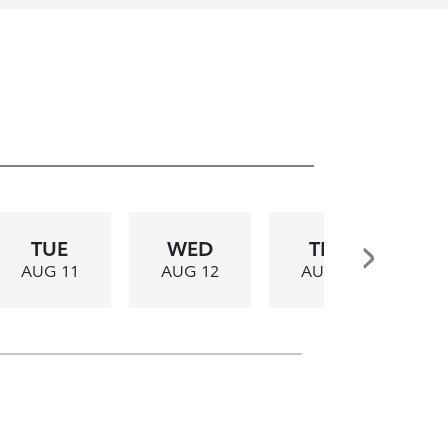
TUE
WED
THU
AUG 11
AUG 12
AUG 13