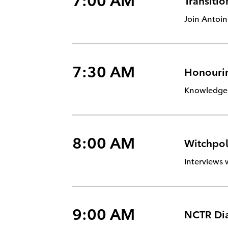
7:00 AM
Transitio
Join Antoin
7:30 AM
Honourin
Knowledge k
8:00 AM
Witchpol
Interviews 
9:00 AM
NCTR Di