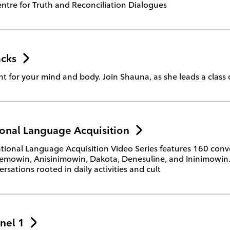
ntre for Truth and Reconciliation Dialogues
cks
 for your mind and body. Join Shauna, as she leads a class o
onal Language Acquisition
ional Language Acquisition Video Series features 160 conve
mowin, Anisinimowin, Dakota, Denesuline, and Ininimowin. Th
rsations rooted in daily activities and cult
nel 1