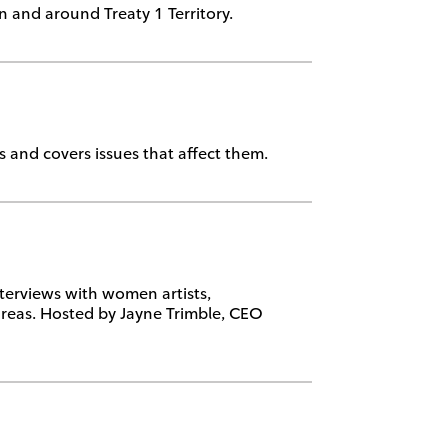
in and around Treaty 1 Territory.
 and covers issues that affect them.
terviews with women artists,
reas. Hosted by Jayne Trimble, CEO