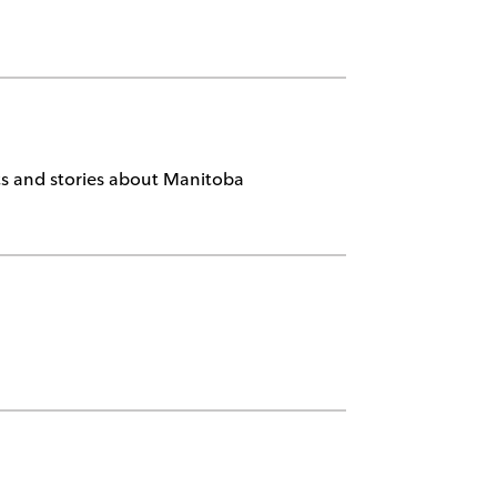
nts and stories about Manitoba