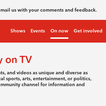
email us with your comments and feedback.
Shows
Events
On now
Get involved
y on TV
nts, and videos as unique and diverse as
l sports, arts, entertainment, or politics,
community channel for information and