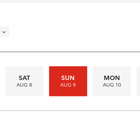
SAT
SUN
MON
AUG 8
AUG 9
AUG 10