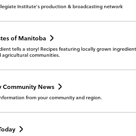
legiate Institute's production & broadcasting network
stes of Manitoba
dient tells a story! Recipes featuring locally grown ingredie
 agricultural communities.
tv Community News
nformation from your community and region.
 Today