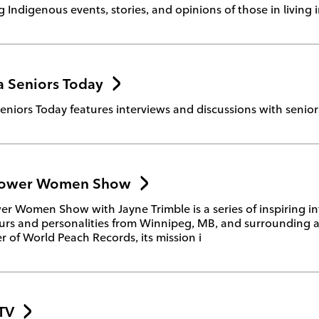
g Indigenous events, stories, and opinions of those in living 
 Seniors Today
niors Today features interviews and discussions with seniors
ower Women Show
 Women Show with Jayne Trimble is a series of inspiring in
rs and personalities from Winnipeg, MB, and surrounding a
 of World Peach Records, its mission i
TV