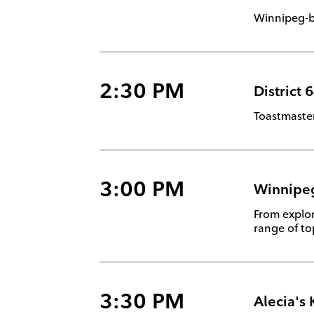
Winnipeg-b
2:30 PM
District 
Toastmaster
3:00 PM
Winnipeg
From explor
range of to
3:30 PM
Alecia's 