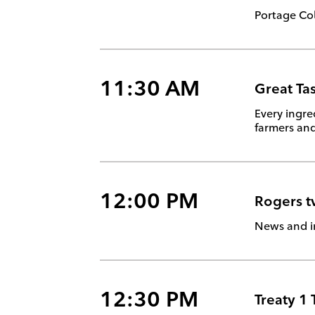
Portage Col
11:30 AM
Great Ta
Every ingre
farmers and
12:00 PM
Rogers 
News and i
12:30 PM
Treaty 1