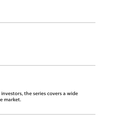
investors, the series covers a wide
te market.