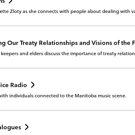
ns
ette Zloty as she connects with people about dealing with va
g Our Treaty Relationships and Visions of the 
eepers and elders discuss the importance of treaty relation
ice Radio
with individuals connected to the Manitoba music scene.
alogues