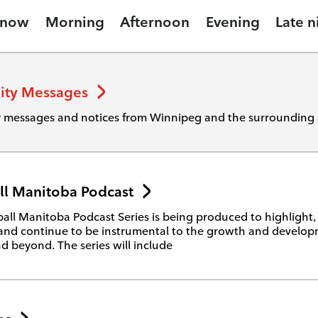
 now
Morning
Afternoon
Evening
Late n
ty Messages
messages and notices from Winnipeg and the surrounding 
ll Manitoba Podcast
all Manitoba Podcast Series is being produced to highlight
and continue to be instrumental to the growth and develop
d beyond. The series will include