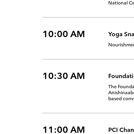
National Ce
10:00 AM
Yoga Sna
Nourishment
10:30 AM
Foundati
The Foundat
Anishinaabe
based conve
11:00 AM
PCI Chan