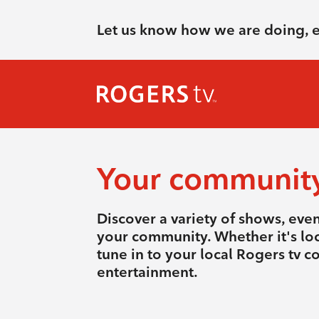
Let us know how we are doing, 
Your communit
Discover a variety of shows, eve
your community. Whether it's loca
tune in to your local Rogers tv 
entertainment.