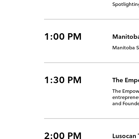
Spotlightin
1:00 PM
Manitoba
Manitoba Se
1:30 PM
The Emp
The Empower
entrepreneu
and Founder
2:00 PM
Lusocan 