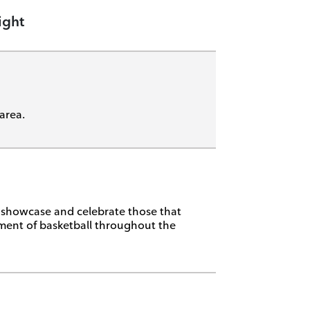
ight
area.
, showcase and celebrate those that
ment of basketball throughout the