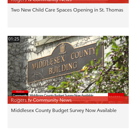
Two New Child Care Spaces Opening in St. Thomas
01:25
Rogers tv Community News
Middlesex County Budget Survey Now Available