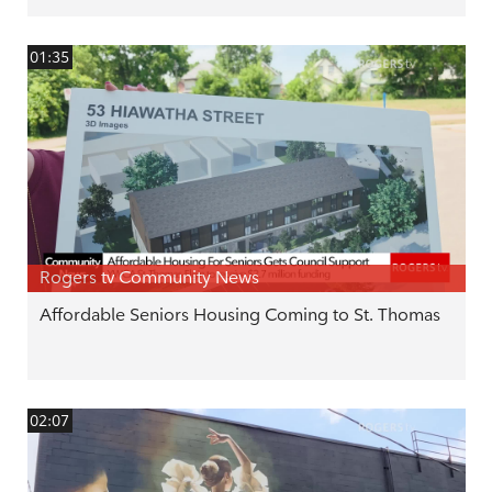
01:35
Rogers tv Community News
Affordable Seniors Housing Coming to St. Thomas
02:07