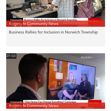
Rogers tv Community News
Business Rallies for Inclusion in Norwich Township
01:03
Rogers tv Community News