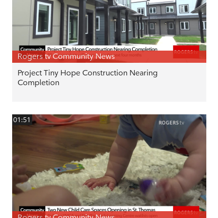
Rogers tv Community News
Project Tiny Hope Construction Nearing
Completion
01:51
Rogers tv Community News