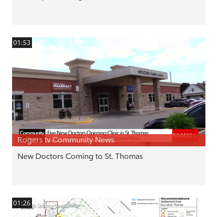
01:53
Rogers tv Community News
New Doctors Coming to St. Thomas
01:26