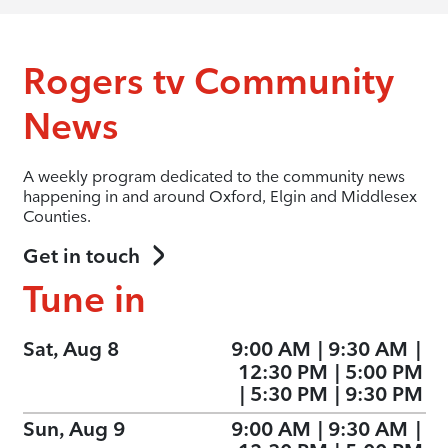
Rogers tv Community
News
A weekly program dedicated to the community news
happening in and around Oxford, Elgin and Middlesex
Counties.
Get in touch
Tune in
Sat, Aug 8
9:00 AM
|
9:30 AM
|
12:30 PM
|
5:00 PM
|
5:30 PM
|
9:30 PM
Sun, Aug 9
9:00 AM
|
9:30 AM
|