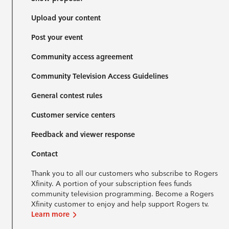
Upload your content
Post your event
Community access agreement
Community Television Access Guidelines
General contest rules
Customer service centers
Feedback and viewer response
Contact
Thank you to all our customers who subscribe to Rogers
Xfinity. A portion of your subscription fees funds
community television programming. Become a Rogers
Xfinity customer to enjoy and help support Rogers tv.
Learn more