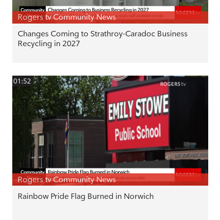
Rogers tv Community News
Changes Coming to Strathroy-Caradoc Business
Recycling in 2027
01:52
Rogers tv Community News
Rainbow Pride Flag Burned in Norwich