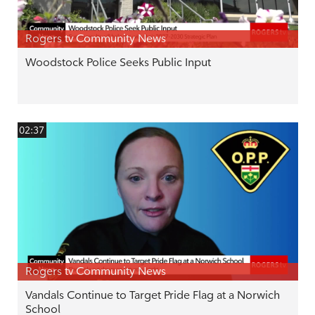
Rogers tv Community News
Woodstock Police Seeks Public Input
02:37
Rogers tv Community News
Vandals Continue to Target Pride Flag at a Norwich
School