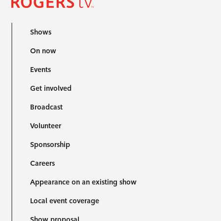
Shows
On now
Events
Get involved
Broadcast
Volunteer
Sponsorship
Careers
Appearance on an existing show
Local event coverage
Show proposal