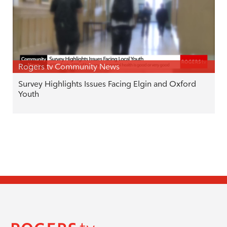
Rogers tv Community News
Survey Highlights Issues Facing Elgin and Oxford
Youth