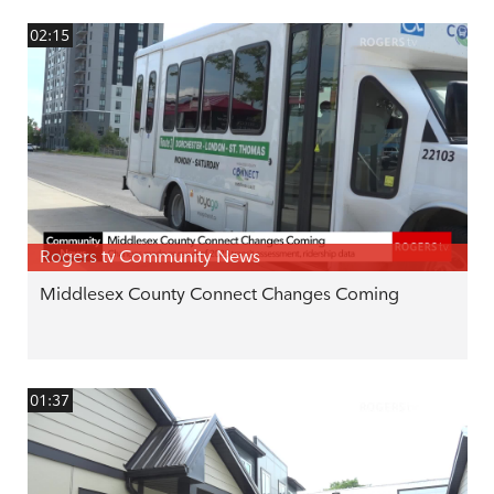
02:15
Rogers tv Community News
Middlesex County Connect Changes Coming
01:37