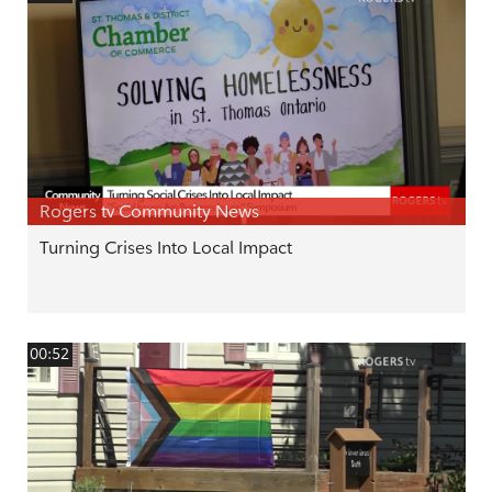
Rogers tv Community News
Turning Crises Into Local Impact
00:52