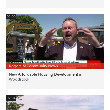
02:00
Rogers tv Community News
New Affordable Housing Development in
Woodstock
02:04