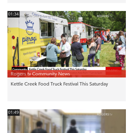
01:34
Rogers tv Community News
Kettle Creek Food Truck Festival This Saturday
01:49