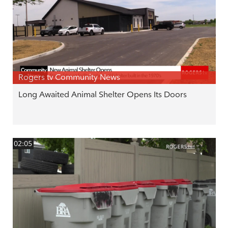
Rogers tv Community News
Long Awaited Animal Shelter Opens Its Doors
02:05