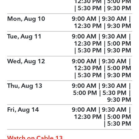
12:30 PM
|
5:00 PM
|
5:30 PM
|
9:30 PM
Mon, Aug 10
9:00 AM
|
9:30 AM
|
12:30 PM
|
9:30 PM
Tue, Aug 11
9:00 AM
|
9:30 AM
|
12:30 PM
|
5:00 PM
|
5:30 PM
|
9:30 PM
Wed, Aug 12
9:00 AM
|
9:30 AM
|
12:30 PM
|
5:00 PM
|
5:30 PM
|
9:30 PM
Thu, Aug 13
9:00 AM
|
9:30 AM
|
5:00 PM
|
5:30 PM
|
9:30 PM
Fri, Aug 14
9:00 AM
|
9:30 AM
|
12:30 PM
|
5:00 PM
|
5:30 PM
Watch on Cable 13