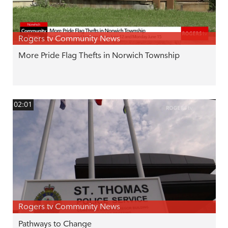
Rogers tv Community News
More Pride Flag Thefts in Norwich Township
02:01
Rogers tv Community News
Pathways to Change