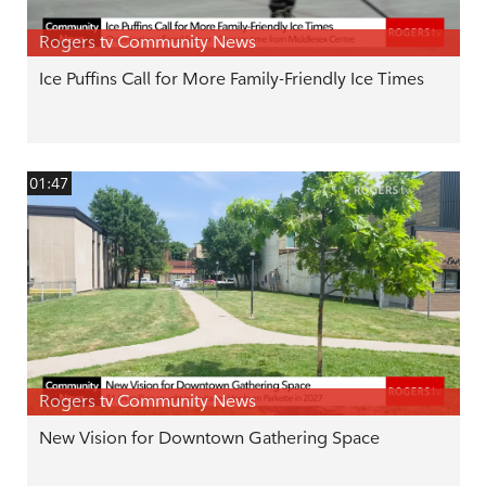
Rogers tv Community News
Ice Puffins Call for More Family-Friendly Ice Times
01:47
Rogers tv Community News
New Vision for Downtown Gathering Space