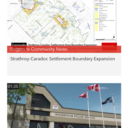
Rogers tv Community News
Strathroy-Caradoc Settlement Boundary Expansion
01:35