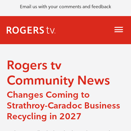
Email us with your comments and feedback
Rogers tv
Community News
Changes Coming to
Strathroy-Caradoc Business
Recycling in 2027