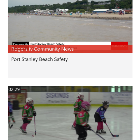
Rogers tv Community News
Port Stanley Beach Safety
02:29