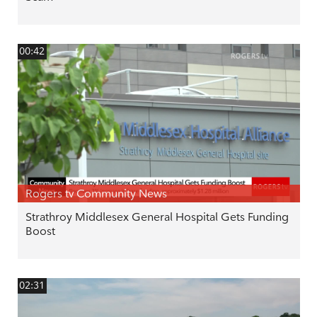
00:42
Rogers tv Community News
Strathroy Middlesex General Hospital Gets Funding
Boost
02:31