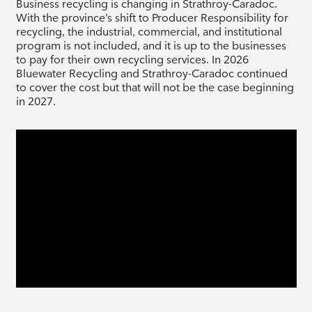
Business recycling is changing in Strathroy-Caradoc.
With the province’s shift to Producer Responsibility for
recycling, the industrial, commercial, and institutional
program is not included, and it is up to the businesses
to pay for their own recycling services. In 2026
Bluewater Recycling and Strathroy-Caradoc continued
to cover the cost but that will not be the case beginning
in 2027.