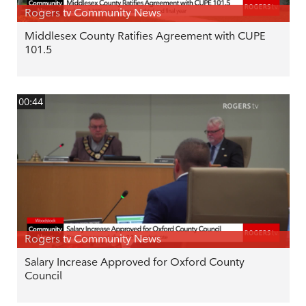
Rogers tv Community News
Middlesex County Ratifies Agreement with CUPE
101.5
00:44
Rogers tv Community News
Salary Increase Approved for Oxford County
Council