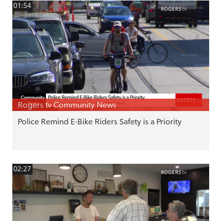
01:54
Rogers tv Community News
Police Remind E-Bike Riders Safety is a Priority
02:27