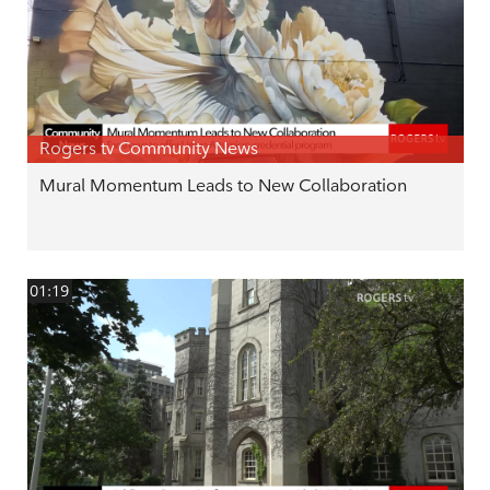
Rogers tv Community News
Mural Momentum Leads to New Collaboration
01:19