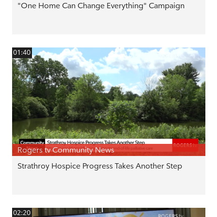
"One Home Can Change Everything" Campaign
01:40
Rogers tv Community News
Strathroy Hospice Progress Takes Another Step
02:20