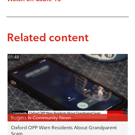
Related content
01:48
Rogers tv Community News
Oxford OPP Warn Residents About Grandparent
Scam