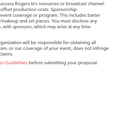
 access Rogers tv’s resources or broadcast channel.
 offset production costs. Sponsorship
vent coverage or program. This includes barter
r/makeup and set pieces. You must disclose any
p, with sponsors, which may arise at any time.
ganization will be responsible for obtaining all
ram, or our coverage of your event, does not infringe
claims.
ss Guidelines
before submitting your proposal.