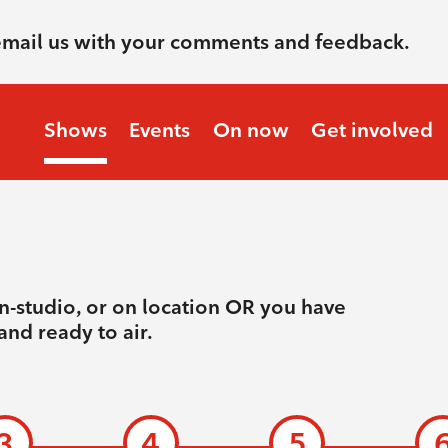
email us with your comments and feedback.
Shows
Events
On now
Get involved
n-studio, or on location OR you have
and ready to air.
3
4
5