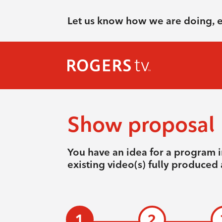
Let us know how we are doing, 
Show proposal
You have an idea for a program i
existing video(s) fully produced 
1
2