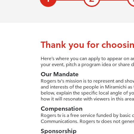
Thank you for choosin
Here’s where you can apply to appear on an
your event, pitch a program idea or share d
Our Mandate
Rogers tv's mission is to represent and sho
and interests of the people in Miramichi as 
below, explain the specific local angle of 
how it will resonate with viewers in this area
Compensation
Rogers tv is a free service funded by basi
Communications. Rogers tv does not gener
Sponsorship