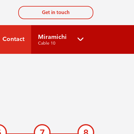
Get in touch
Miramichi
Contact
Cable 10
6
7
8