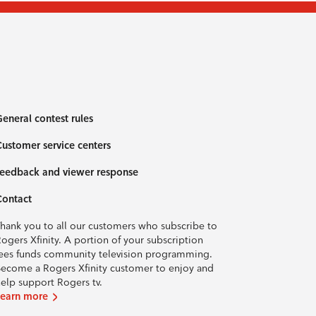
eneral contest rules
ustomer service centers
eedback and viewer response
Contact
hank you to all our customers who subscribe to
ogers Xfinity. A portion of your subscription
ees funds community television programming.
ecome a Rogers Xfinity customer to enjoy and
elp support Rogers tv.
Learn more