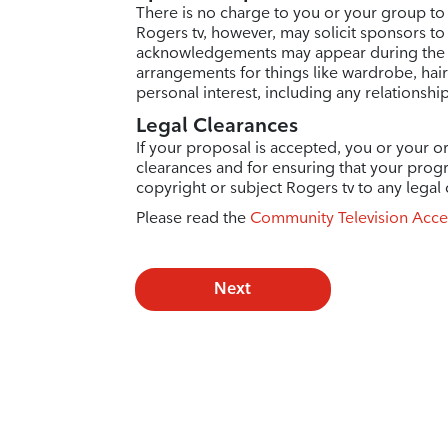
There is no charge to you or your group to
Rogers tv, however, may solicit sponsors to
acknowledgements may appear during the e
arrangements for things like wardrobe, hai
personal interest, including any relationshi
Legal Clearances
If your proposal is accepted, you or your or
clearances and for ensuring that your prog
copyright or subject Rogers tv to any legal 
Please read the
Community Television Acce
Next