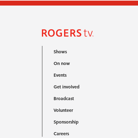
Shows
On now
Events
Get involved
Broadcast
Volunteer
Sponsorship
Careers