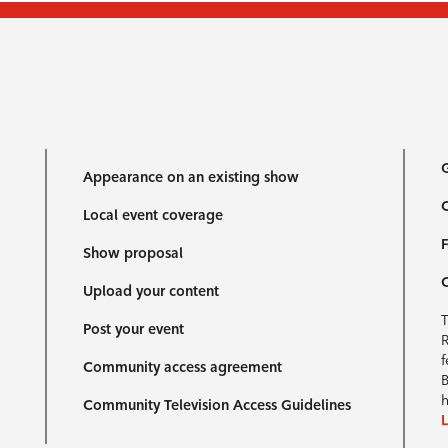
G
Appearance on an existing show
C
Local event coverage
F
Show proposal
Upload your content
T
Post your event
R
f
Community access agreement
B
h
Community Television Access Guidelines