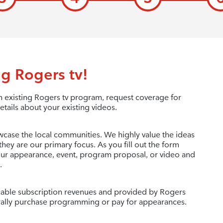
g Rogers tv!
 existing Rogers tv program, request coverage for
etails about your existing videos.
wcase the local communities. We highly value the ideas
they are our primary focus. As you fill out the form
your appearance, event, program proposal, or video and
.
c cable subscription revenues and provided by Rogers
ally purchase programming or pay for appearances.