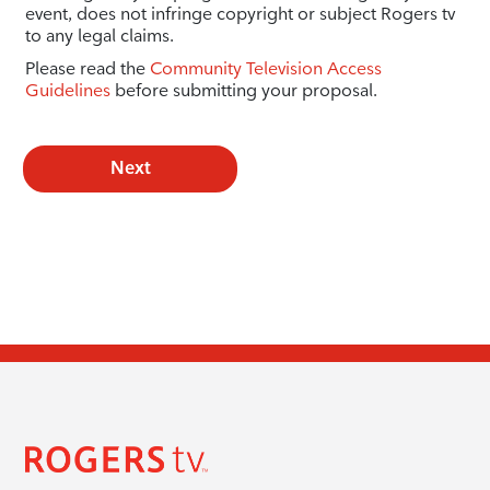
event, does not infringe copyright or subject Rogers tv
to any legal claims.
Please read the
Community Television Access
Guidelines
before submitting your proposal.
Next