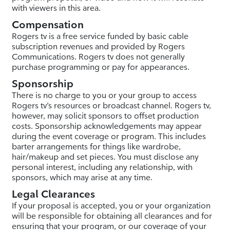
with viewers in this area.
Compensation
Rogers tv is a free service funded by basic cable
subscription revenues and provided by Rogers
Communications. Rogers tv does not generally
purchase programming or pay for appearances.
Sponsorship
There is no charge to you or your group to access
Rogers tv’s resources or broadcast channel. Rogers tv,
however, may solicit sponsors to offset production
costs. Sponsorship acknowledgements may appear
during the event coverage or program. This includes
barter arrangements for things like wardrobe,
hair/makeup and set pieces. You must disclose any
personal interest, including any relationship, with
sponsors, which may arise at any time.
Legal Clearances
If your proposal is accepted, you or your organization
will be responsible for obtaining all clearances and for
ensuring that your program, or our coverage of your