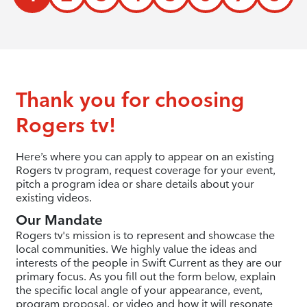
Thank you for choosing
Rogers tv!
Here’s where you can apply to appear on an existing
Rogers tv program, request coverage for your event,
pitch a program idea or share details about your
existing videos.
Our Mandate
Rogers tv's mission is to represent and showcase the
local communities. We highly value the ideas and
interests of the people in Swift Current as they are our
primary focus. As you fill out the form below, explain
the specific local angle of your appearance, event,
program proposal, or video and how it will resonate