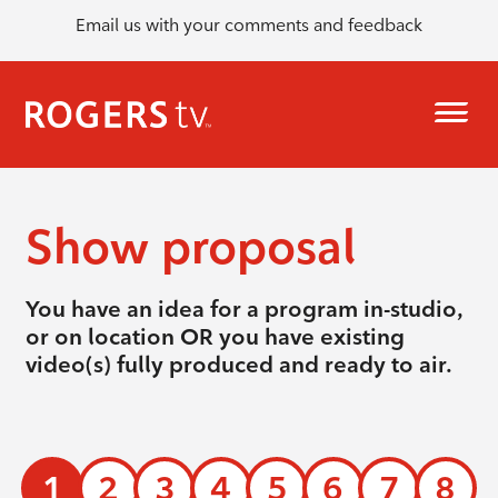
Email us with your comments and feedback
Show proposal
You have an idea for a program in-studio,
or on location OR you have existing
video(s) fully produced and ready to air.
1
2
3
4
5
6
7
8