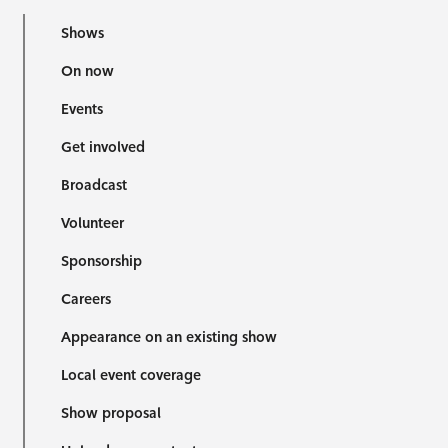
Shows
On now
Events
Get involved
Broadcast
Volunteer
Sponsorship
Careers
Appearance on an existing show
Local event coverage
Show proposal