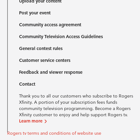
Upload your content
Post your event
Community access agreement
Community Television Access Guidelines
General contest rules
Customer service centers
Feedback and viewer response
Contact
Thank you to all our customers who subscribe to Rogers
Xfinity. A portion of your subscription fees funds
community television programming. Become a Rogers
Xfinity customer to enjoy and help support Rogers tv.
Learn more
Rogers tv terms and conditions of website use