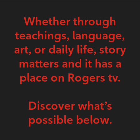
Whether through
teachings, language,
art, or daily life, story
matters and it has a
place on Rogers tv.
Discover what’s
possible below.