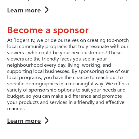
Learn more
Become a sponsor
At Rogers tv, we pride ourselves on creating top-notch
local community programs that truly resonate with our
viewers - who could be your next customers! These
viewers are the friendly faces you see in your
neighbourhood every day, living, working, and
supporting local businesses. By sponsoring one of our
local programs, you have the chance to reach out to
specific demographics in a meaningful way. We offer a
variety of sponsorship options to suit your needs and
budget, so you can make a difference and promote
your products and services in a friendly and effective
manner.
Learn more