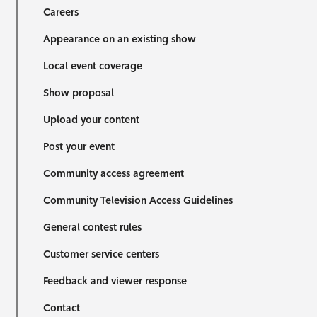
Careers
Appearance on an existing show
Local event coverage
Show proposal
Upload your content
Post your event
Community access agreement
Community Television Access Guidelines
General contest rules
Customer service centers
Feedback and viewer response
Contact