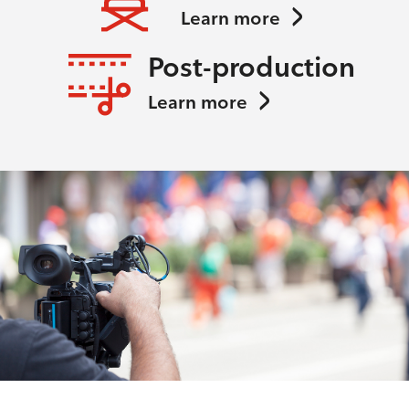
Learn more
Post-production
Learn more