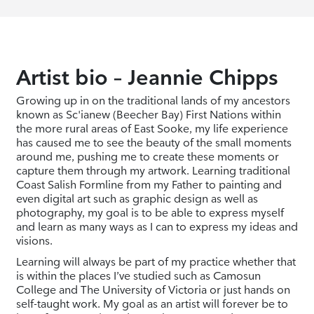
Artist bio – Jeannie Chipps
Growing up in on the traditional lands of my ancestors
known as Sc'ianew (Beecher Bay) First Nations within
the more rural areas of East Sooke, my life experience
has caused me to see the beauty of the small moments
around me, pushing me to create these moments or
capture them through my artwork. Learning traditional
Coast Salish Formline from my Father to painting and
even digital art such as graphic design as well as
photography, my goal is to be able to express myself
and learn as many ways as I can to express my ideas and
visions.
Learning will always be part of my practice whether that
is within the places I’ve studied such as Camosun
College and The University of Victoria or just hands on
self-taught work. My goal as an artist will forever be to