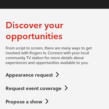
Discover your
opportunities
From script to screen, there are many ways to get
involved with Rogers tv. Connect with your local
community TV station for more details about
experiences and opportunities available to you.
Appearance request
Request event coverage
Propose a show