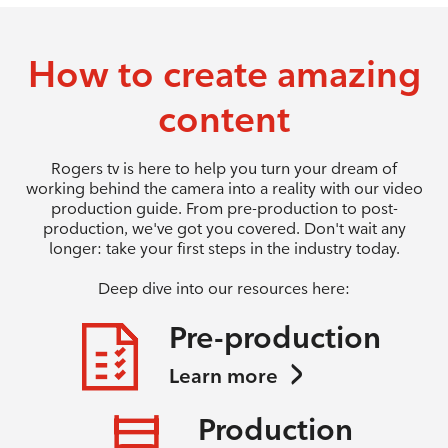
How to create amazing
content
Rogers tv is here to help you turn your dream of
working behind the camera into a reality with our video
production guide. From pre-production to post-
production, we've got you covered. Don't wait any
longer: take your first steps in the industry today.
Deep dive into our resources here:
Pre-production
Learn more
Production