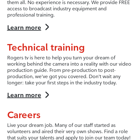
them all. No experience is necessary. We provide FREE
access to broadcast industry equipment and
professional training.
Learn more
Technical training
Rogers tv is here to help you turn your dream of
working behind the camera into a reality with our video
production guide. From pre-production to post-
production, we've got you covered. Don't wait any
longer: take your first steps in the industry today.
Learn more
Careers
Live your dream job. Many of our staff started as
volunteers and aired their very own shows. Find a role
that suits your talents and apply to join our team today!