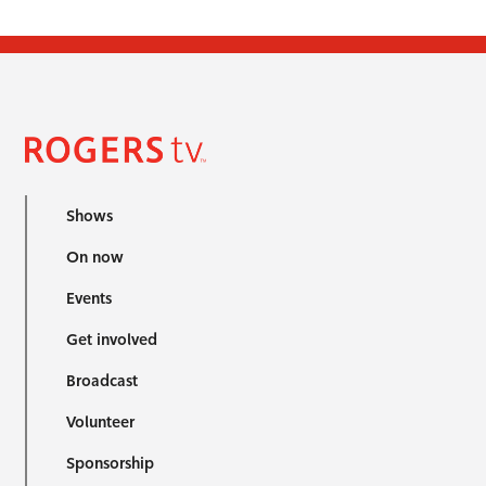
Shows
On now
Events
Get involved
Broadcast
Volunteer
Sponsorship