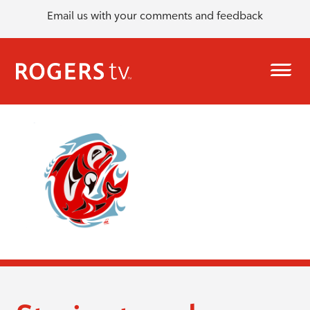
Email us with your comments and feedback