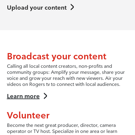
Upload your content
Broadcast your content
Calling all local content creators, non-profits and
community groups: Amplify your message, share your
voice and grow your reach with new viewers. Air your
videos on Rogers tv to connect with local audiences.
Learn more
Volunteer
Become the next great producer, director, camera
operator or TV host. Specialize in one area or learn