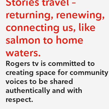
Stories travel –
returning, renewing,
connecting us, like
salmon to home
waters.
Rogers tv is committed to
creating space for community
voices to be shared
authentically and with
respect.