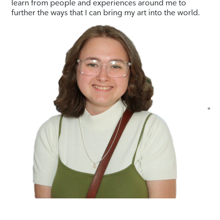
learn from people and experiences around me to
further the ways that I can bring my art into the world.
"