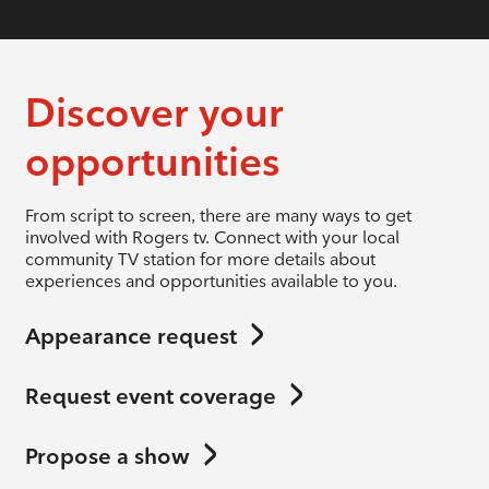
Discover your
opportunities
From script to screen, there are many ways to get
involved with Rogers tv. Connect with your local
community TV station for more details about
experiences and opportunities available to you.
Appearance request
Request event coverage
Propose a show