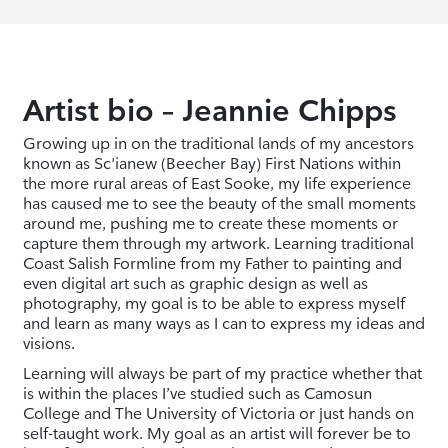
Artist bio – Jeannie Chipps
Growing up in on the traditional lands of my ancestors
known as Sc'ianew (Beecher Bay) First Nations within
the more rural areas of East Sooke, my life experience
has caused me to see the beauty of the small moments
around me, pushing me to create these moments or
capture them through my artwork. Learning traditional
Coast Salish Formline from my Father to painting and
even digital art such as graphic design as well as
photography, my goal is to be able to express myself
and learn as many ways as I can to express my ideas and
visions.
Learning will always be part of my practice whether that
is within the places I’ve studied such as Camosun
College and The University of Victoria or just hands on
self-taught work. My goal as an artist will forever be to