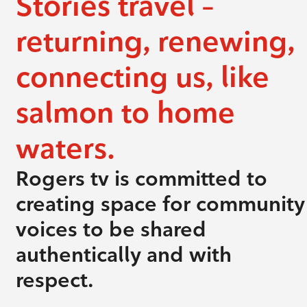
Stories travel –
returning, renewing,
connecting us, like
salmon to home
waters.
Rogers tv is committed to
creating space for community
voices to be shared
authentically and with
respect.