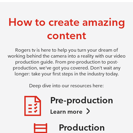
How to create amazing
content
Rogers tv is here to help you turn your dream of
working behind the camera into a reality with our video
production guide. From pre-production to post-
production, we've got you covered. Don't wait any
longer: take your first steps in the industry today.
Deep dive into our resources here:
Pre-production
Learn more
Production