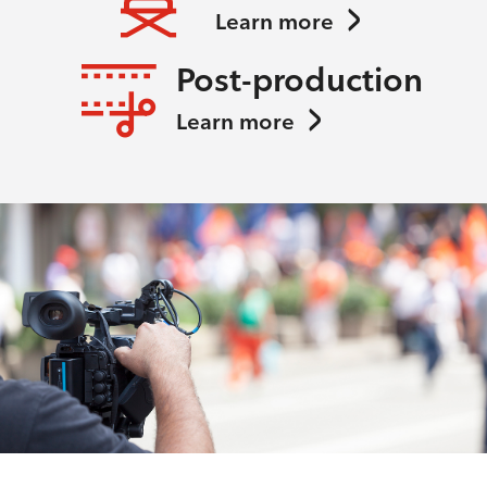
Learn more
Post-production
Learn more