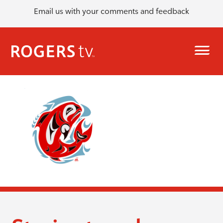
Email us with your comments and feedback