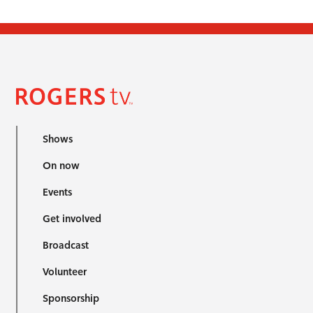
Shows
On now
Events
Get involved
Broadcast
Volunteer
Sponsorship