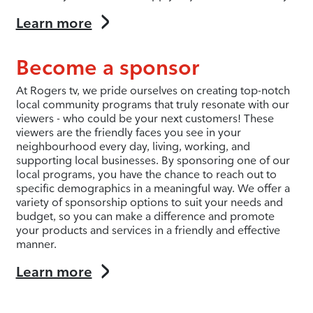
Learn more
Become a sponsor
At Rogers tv, we pride ourselves on creating top-notch
local community programs that truly resonate with our
viewers - who could be your next customers! These
viewers are the friendly faces you see in your
neighbourhood every day, living, working, and
supporting local businesses. By sponsoring one of our
local programs, you have the chance to reach out to
specific demographics in a meaningful way. We offer a
variety of sponsorship options to suit your needs and
budget, so you can make a difference and promote
your products and services in a friendly and effective
manner.
Learn more