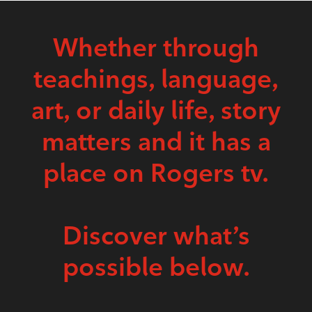
Whether through
teachings, language,
art, or daily life, story
matters and it has a
place on Rogers tv.
Discover what’s
possible below.