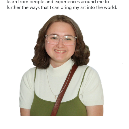
learn from people and experiences around me to
further the ways that I can bring my art into the world.
"