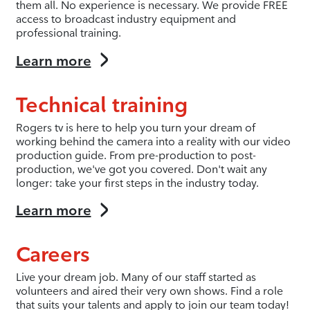
them all. No experience is necessary. We provide FREE
access to broadcast industry equipment and
professional training.
Learn more
Technical training
Rogers tv is here to help you turn your dream of
working behind the camera into a reality with our video
production guide. From pre-production to post-
production, we've got you covered. Don't wait any
longer: take your first steps in the industry today.
Learn more
Careers
Live your dream job. Many of our staff started as
volunteers and aired their very own shows. Find a role
that suits your talents and apply to join our team today!