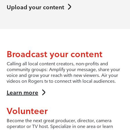
Upload your content
Broadcast your content
Calling all local content creators, non-profits and
community groups: Amplify your message, share your
voice and grow your reach with new viewers. Air your
videos on Rogers tv to connect with local audiences.
Learn more
Volunteer
Become the next great producer, director, camera
operator or TV host. Specialize in one area or learn