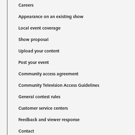
Careers
Appearance on an existing show
Local event coverage
Show proposal
Upload your content
Post your event
Community access agreement
Community Television Access Guidelines
General contest rules
Customer service centers
Feedback and viewer response
Contact