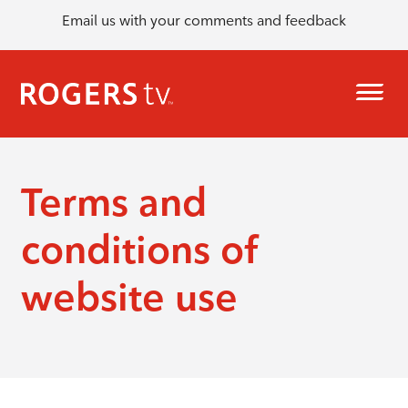
Email us with your comments and feedback
Terms and
conditions of
website use