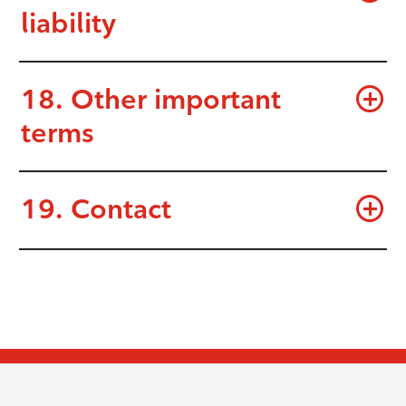
liability
18. Other important
terms
19. Contact