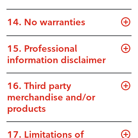
14. No warranties
15. Professional
information disclaimer
16. Third party
merchandise and/or
products
17. Limitations of