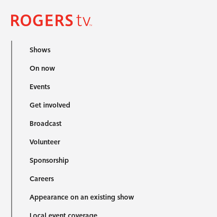
Shows
On now
Events
Get involved
Broadcast
Volunteer
Sponsorship
Careers
Appearance on an existing show
Local event coverage