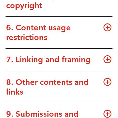
copyright
6. Content usage
restrictions
7. Linking and framing
8. Other contents and
links
9. Submissions and