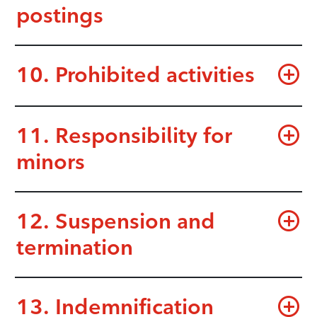
postings
10. Prohibited activities
11. Responsibility for
minors
12. Suspension and
termination
13. Indemnification