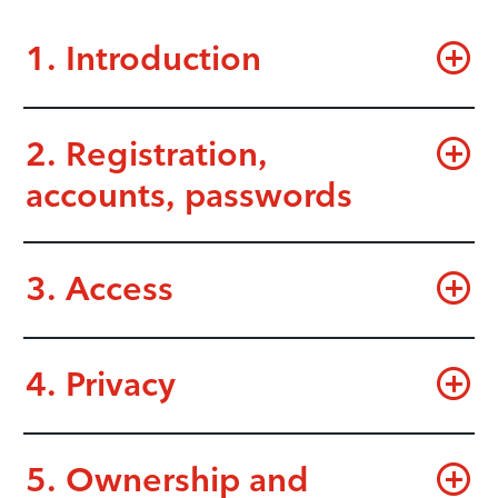
1. Introduction
2. Registration,
accounts, passwords
3. Access
4. Privacy
5. Ownership and