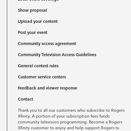
Show proposal
Upload your content
Post your event
Community access agreement
Community Television Access Guidelines
General contest rules
Customer service centers
Feedback and viewer response
Contact
Thank you to all our customers who subscribe to Rogers
Xfinity. A portion of your subscription fees funds
community television programming. Become a Rogers
Xfinity customer to enjoy and help support Rogers tv.