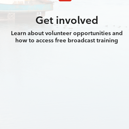
Get involved
Learn about volunteer opportunities and
how to access free broadcast training