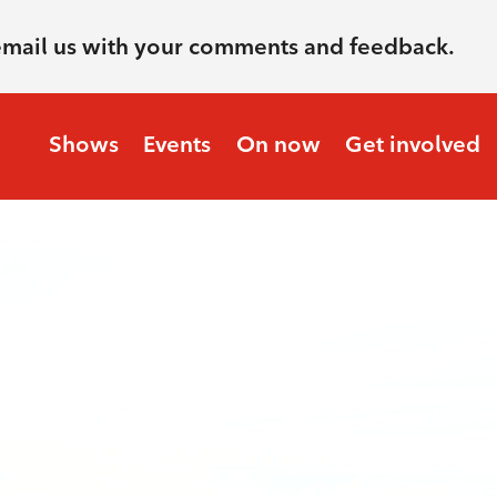
email us with your comments and feedback.
Shows
Events
On now
Get involved