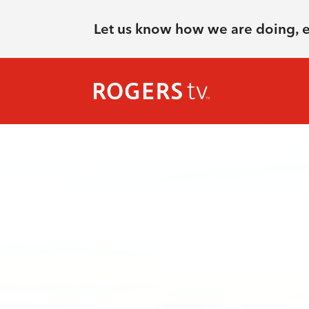
Let us know how we are doing, 