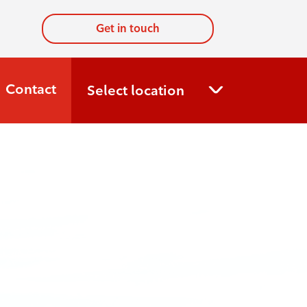
Get in touch
Contact
Select location