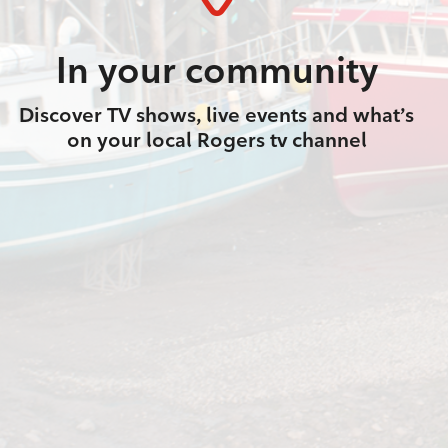
In your community
Discover TV shows, live events and what’s
on your local Rogers tv channel