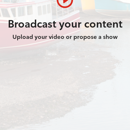
Broadcast your content
Upload your video or propose a show