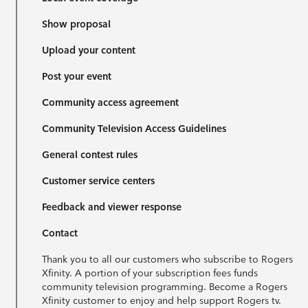
Show proposal
Upload your content
Post your event
Community access agreement
Community Television Access Guidelines
General contest rules
Customer service centers
Feedback and viewer response
Contact
Thank you to all our customers who subscribe to Rogers
Xfinity. A portion of your subscription fees funds
community television programming. Become a Rogers
Xfinity customer to enjoy and help support Rogers tv.