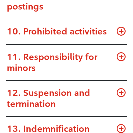
postings
10. Prohibited activities
11. Responsibility for
minors
12. Suspension and
termination
13. Indemnification