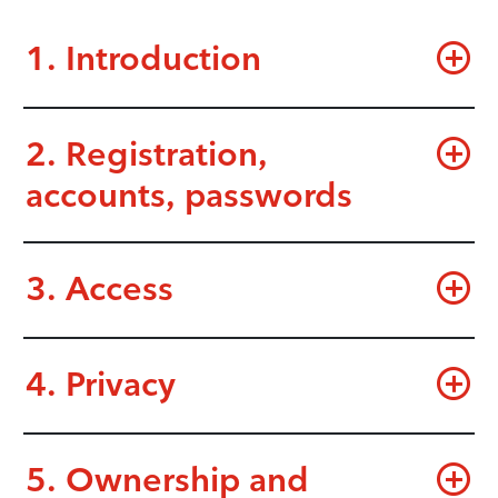
1. Introduction
2. Registration,
accounts, passwords
3. Access
4. Privacy
5. Ownership and