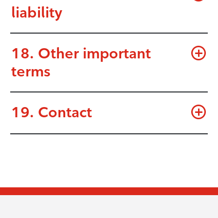
liability
18. Other important
terms
19. Contact