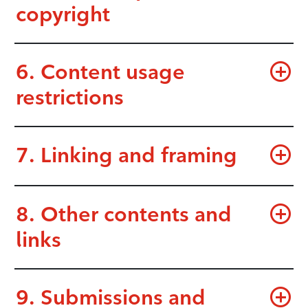
copyright
6. Content usage
restrictions
7. Linking and framing
8. Other contents and
links
9. Submissions and