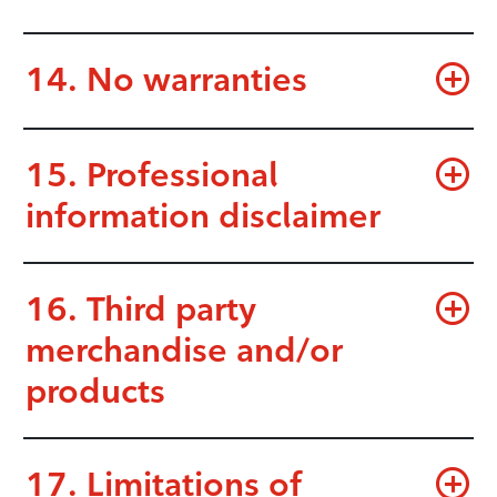
14. No warranties
15. Professional
information disclaimer
16. Third party
merchandise and/or
products
17. Limitations of