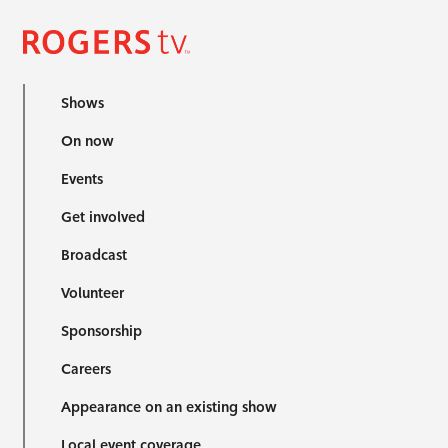
Shows
On now
Events
Get involved
Broadcast
Volunteer
Sponsorship
Careers
Appearance on an existing show
Local event coverage