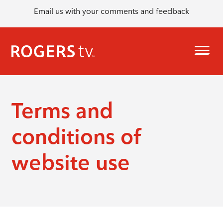
Email us with your comments and feedback
Terms and
conditions of
website use