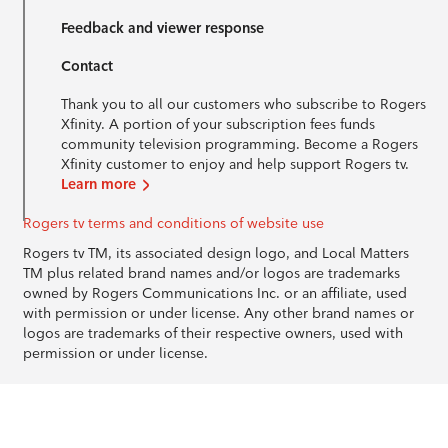
Feedback and viewer response
Contact
Thank you to all our customers who subscribe to Rogers
Xfinity. A portion of your subscription fees funds
community television programming. Become a Rogers
Xfinity customer to enjoy and help support Rogers tv.
Learn more
Rogers tv terms and conditions of website use
Rogers tv TM, its associated design logo, and Local Matters
TM plus related brand names and/or logos are trademarks
owned by Rogers Communications Inc. or an affiliate, used
with permission or under license. Any other brand names or
logos are trademarks of their respective owners, used with
permission or under license.
© 1996-2026 Rogers Communications