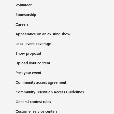
Volunteer
Sponsorship
Careers
Appearance on an existing show
Local event coverage
Show proposal
Upload your content
Post your event
Community access agreement
Community Television Access Guidelines
General contest rules
Customer service centers