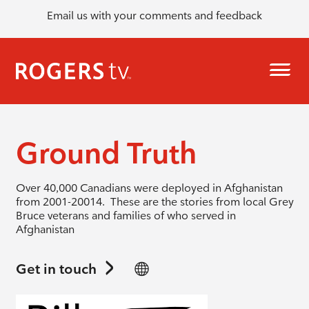
Email us with your comments and feedback
Ground Truth
Over 40,000 Canadians were deployed in Afghanistan
from 2001-20014. These are the stories from local Grey
Bruce veterans and families of who served in
Afghanistan
Get in touch