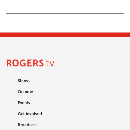
Shows
On now
Events
Get involved
Broadcast