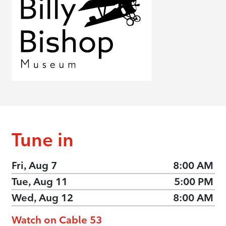
Tune in
Fri, Aug 7
8:00 AM
Tue, Aug 11
5:00 PM
Wed, Aug 12
8:00 AM
Watch on Cable 53