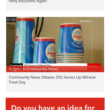
Party Blossoms Again
01:50
Rogers tv Community News
Community News Ottawa: DQ Serves Up Miracle
Treat Day
Do you have an idea for