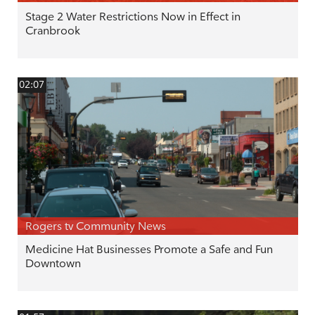
Stage 2 Water Restrictions Now in Effect in
Cranbrook
02:07
Rogers tv Community News
Medicine Hat Businesses Promote a Safe and Fun
Downtown