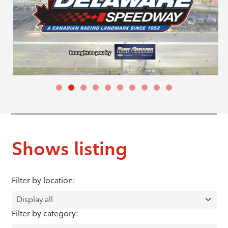
Shows listing
Filter by location:
Filter by category: