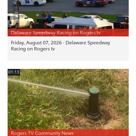
Delaware Speedway Racing on Rogers tv
Friday, August 07, 2026 - Delaware Speedway
Racing on Rogers tv
01:13
Rogers TV Community News