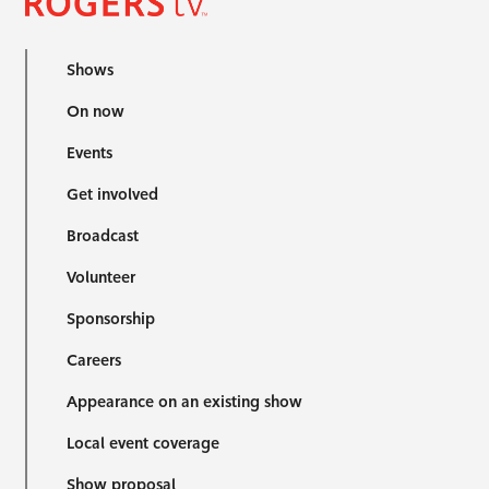
Shows
On now
Events
Get involved
Broadcast
Volunteer
Sponsorship
Careers
Appearance on an existing show
Local event coverage
Show proposal