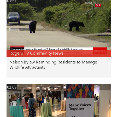
01:57
Rogers TV Community News
Nelson Bylaw Reminding Residents to Manage
Wildlife Attractants
02:09