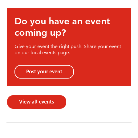
Do you have an event
coming up?
Give your event the right push. Share your event
on our local events page.
Post your event
View all events