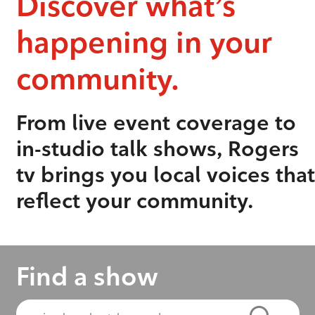
Discover what’s
happening in your
community.
From live event coverage to
in-studio talk shows, Rogers
tv brings you local voices that
reflect your community.
Find a show