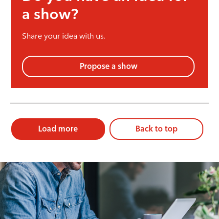
a show?
Share your idea with us.
Propose a show
Load more
Back to top