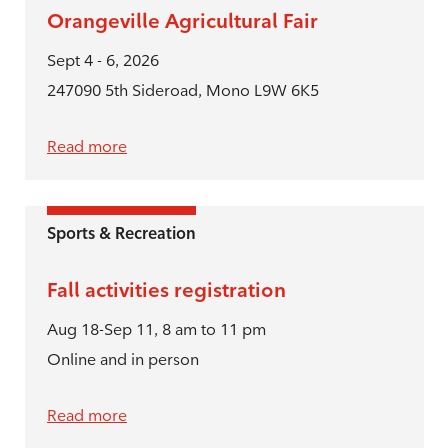
Orangeville Agricultural Fair
Sept 4 - 6, 2026
247090 5th Sideroad, Mono L9W 6K5
Read more
Sports & Recreation
Fall activities registration
Aug 18-Sep 11, 8 am to 11 pm
Online and in person
Read more