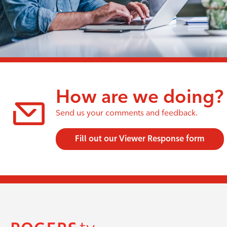
How are we doing?
Send us your comments and feedback.
Fill out our Viewer Response form