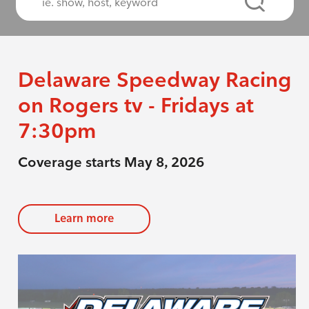
Delaware Speedway Racing
on Rogers tv - Fridays at
7:30pm
Coverage starts May 8, 2026
Learn more
evious