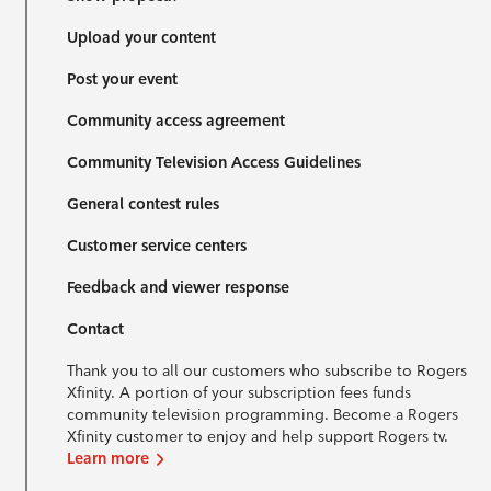
Upload your content
Post your event
Community access agreement
Community Television Access Guidelines
General contest rules
Customer service centers
Feedback and viewer response
Contact
Thank you to all our customers who subscribe to Rogers
Xfinity. A portion of your subscription fees funds
community television programming. Become a Rogers
Xfinity customer to enjoy and help support Rogers tv.
Learn more