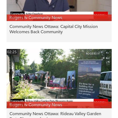
Rogers tv Community News
Community News Ottawa: Capital City Mission
Welcomes Back Community
02:25
Rogers tv Community News
Community News Ottawa: Rideau Valley Garden