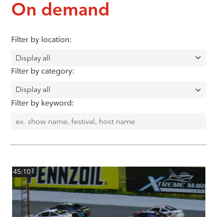
On demand
Filter by location:
Filter by category:
Filter by keyword:
45:10