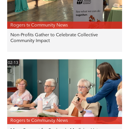
Rogers tv Community News
Non-Profits Gather to Celebrate Collective
Community Impact
02:13
Rogers tv Community News