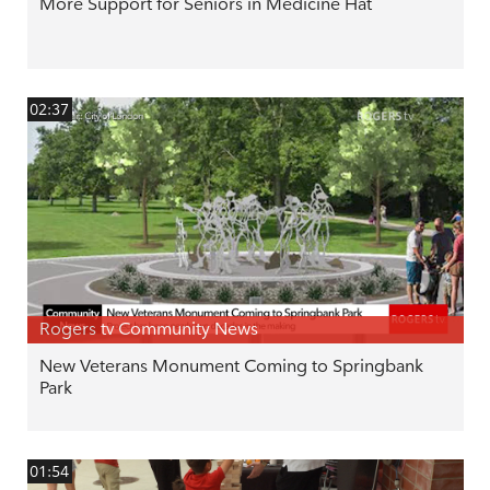
More Support for Seniors in Medicine Hat
02:37
Rogers tv Community News
New Veterans Monument Coming to Springbank
Park
01:54