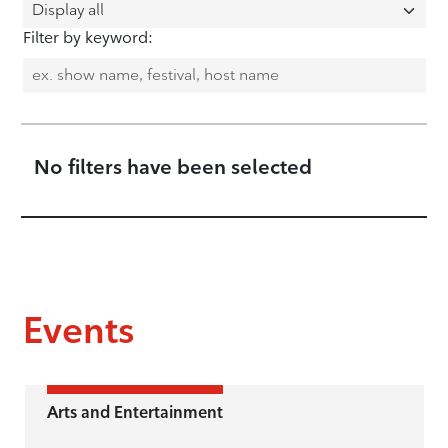
Filter by keyword:
No filters have been selected
Events
Arts and Entertainment