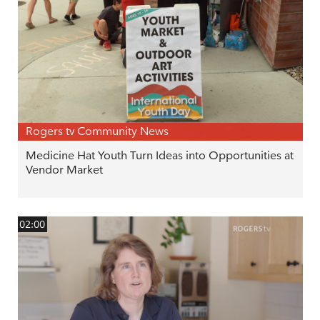
Rogers tv Community News
Medicine Hat Youth Turn Ideas into Opportunities at
Vendor Market
02:00