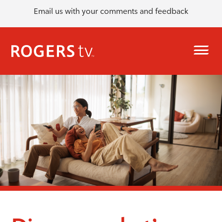
Email us with your comments and feedback